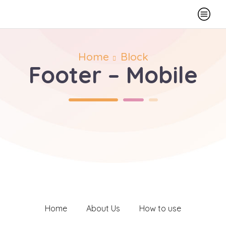
Home
Block
Footer – Mobile
Home
About Us
How to use