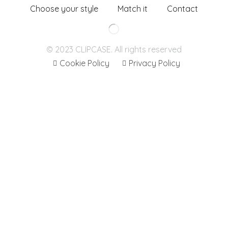
Choose your style
Match it
Contact
© 2023 CLIPCASE. All rights reserved
Cookie Policy
Privacy Policy